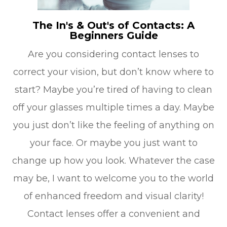
The In's & Out's of Contacts: A
Beginners Guide
Are you considering contact lenses to
correct your vision, but don’t know where to
start? Maybe you’re tired of having to clean
off your glasses multiple times a day. Maybe
you just don’t like the feeling of anything on
your face. Or maybe you just want to
change up how you look. Whatever the case
may be, I want to welcome you to the world
of enhanced freedom and visual clarity!
Contact lenses offer a convenient and