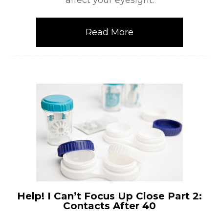
affect your eyesight.
Read More
Help! I Can’t Focus Up Close Part 2:
Contacts After 40