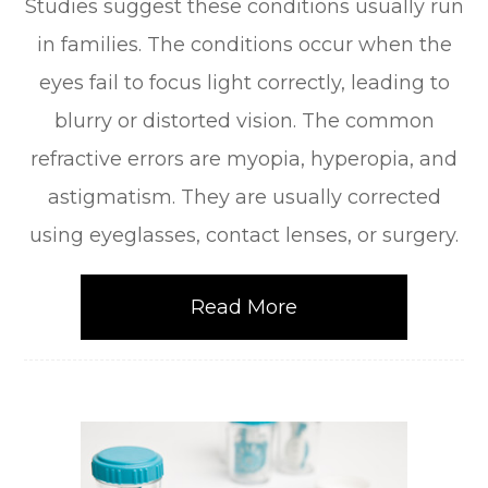
Studies suggest these conditions usually run
in families. The conditions occur when the
eyes fail to focus light correctly, leading to
blurry or distorted vision. The common
refractive errors are myopia, hyperopia, and
astigmatism. They are usually corrected
using eyeglasses, contact lenses, or surgery.
Read More