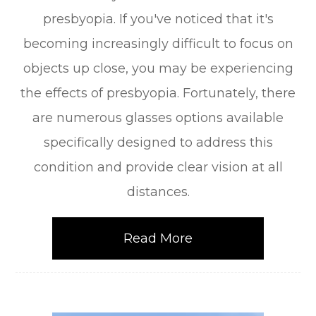
presbyopia. If you've noticed that it's
becoming increasingly difficult to focus on
objects up close, you may be experiencing
the effects of presbyopia. Fortunately, there
are numerous glasses options available
specifically designed to address this
condition and provide clear vision at all
distances.
Read More