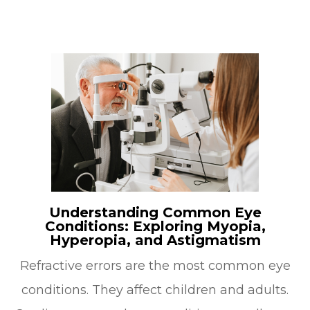
Understanding Common Eye
Conditions: Exploring Myopia,
Hyperopia, and Astigmatism
Refractive errors are the most common eye
conditions. They affect children and adults.