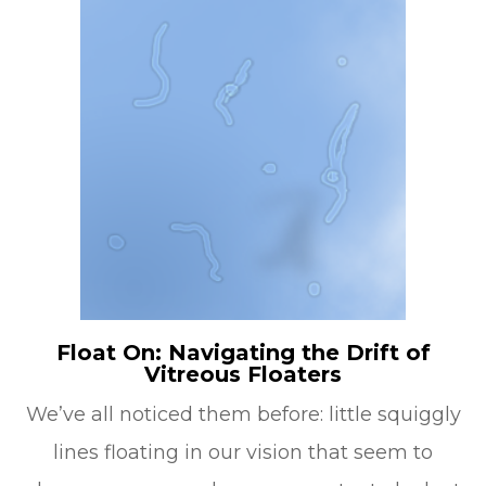
Float On: Navigating the Drift of
Vitreous Floaters
We’ve all noticed them before: little squiggly
lines floating in our vision that seem to