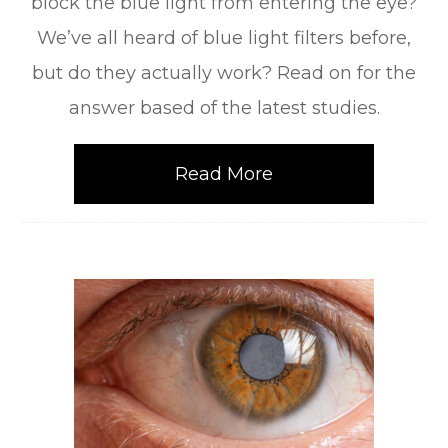
block the blue light from entering the eye?
We’ve all heard of blue light filters before,
but do they actually work? Read on for the
answer based of the latest studies.
Read More