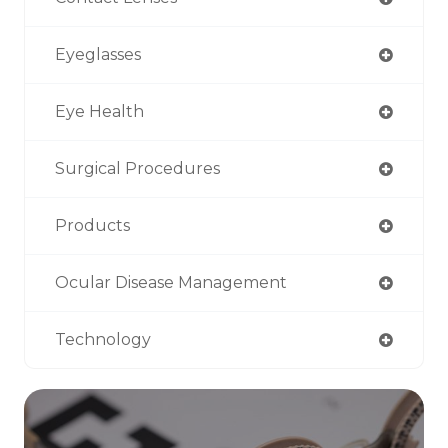
Eyeglasses
Eye Health
Surgical Procedures
Products
Ocular Disease Management
Technology