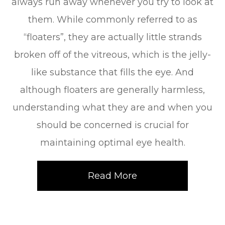
always run away whenever you try to look at
them. While commonly referred to as
“floaters”, they are actually little strands
broken off of the vitreous, which is the jelly-
like substance that fills the eye. And
although floaters are generally harmless,
understanding what they are and when you
should be concerned is crucial for
maintaining optimal eye health.
Read More