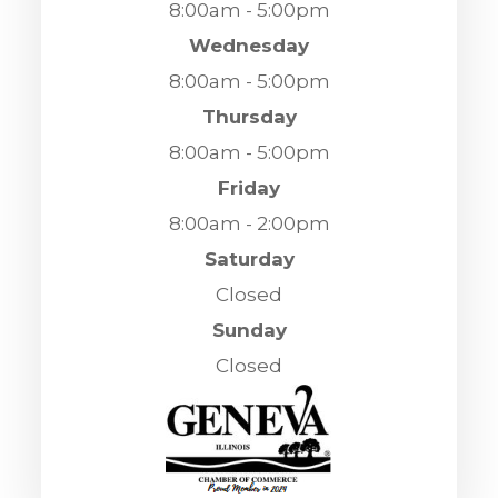
8:00am - 5:00pm
Wednesday
8:00am - 5:00pm
Thursday
8:00am - 5:00pm
Friday
8:00am - 2:00pm
Saturday
Closed
Sunday
Closed