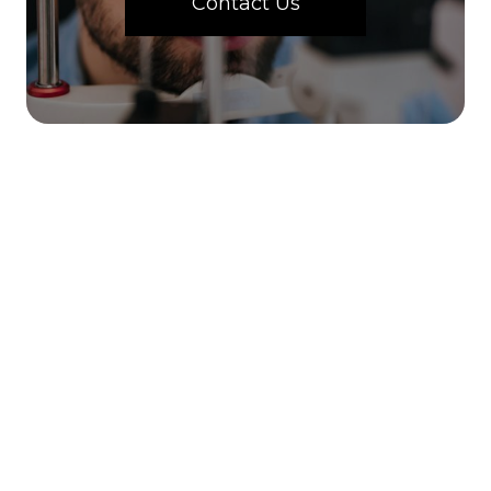
Contact Us