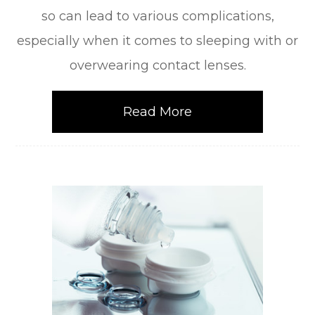
so can lead to various complications,
especially when it comes to sleeping with or
overwearing contact lenses.
Read More