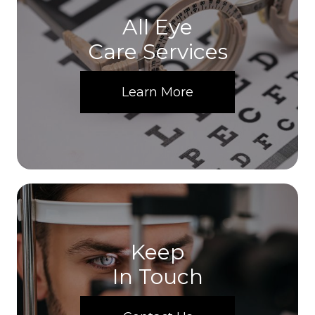
All Eye
Care Services
Learn More
Keep
In Touch