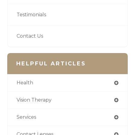
Testimonials
Contact Us
HELPFUL ARTICLES
Health
Vision Therapy
Services
Contact Lenses