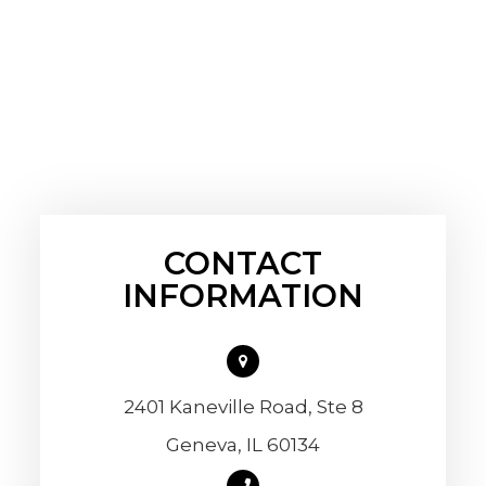
CONTACT
INFORMATION
2401 Kaneville Road, Ste 8
​​​​​​​Geneva, IL 60134