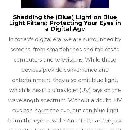
Shedding the (Blue) Light on Blue
Light Filters: Protecting Your Eyes in
a Digital Age
In today's digital era, we are surrounded by
screens, from smartphones and tablets to
computers and televisions. While these
devices provide convenience and
entertainment, they also emit blue light,
which is next to ultraviolet (UV) rays on the
wavelength spectrum. Without a doubt, UV
rays can harm the eye, but can blue light
harm the eye as well? And if so, can we just