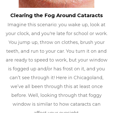
Clearing the Fog Around Cataracts
Imagine this scenario: you wake up, look at
your clock, and you're late for school or work.
You jump up, throw on clothes, brush your
teeth, and run to your car. You turn it on and
are ready to speed to work, but your window
is fogged up and/or has frost on it, and you
can’t see through it! Here in Chicagoland,
we’ve all been through this at least once
before. Well, looking through that foggy
window is similar to how cataracts can