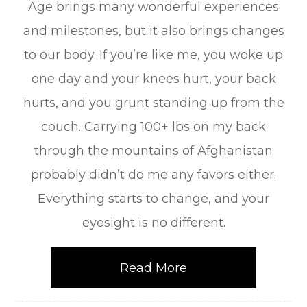
Age brings many wonderful experiences
and milestones, but it also brings changes
to our body. If you’re like me, you woke up
one day and your knees hurt, your back
hurts, and you grunt standing up from the
couch. Carrying 100+ lbs on my back
through the mountains of Afghanistan
probably didn’t do me any favors either.
Everything starts to change, and your
eyesight is no different.
Read More