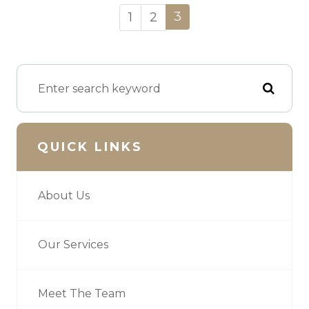
3
1
2
QUICK LINKS
About Us
Our Services
Meet The Team