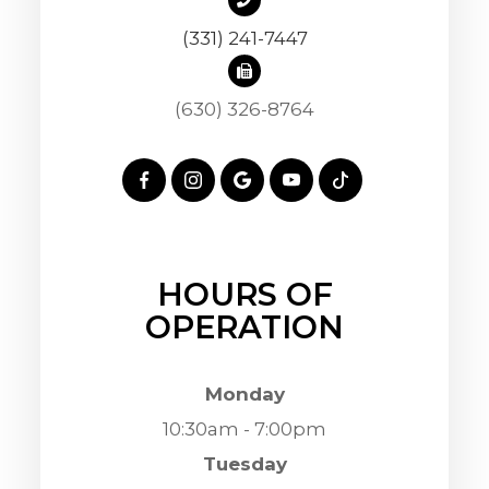
(331) 241-7447
(630) 326-8764
HOURS OF
OPERATION
Monday
10:30am - 7:00pm
Tuesday