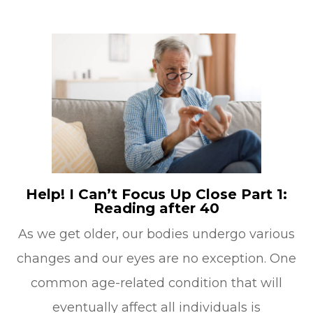
Help! I Can’t Focus Up Close Part 1:
Reading after 40
As we get older, our bodies undergo various
changes and our eyes are no exception. One
common age-related condition that will
eventually affect all individuals is