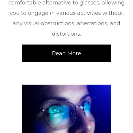
comfortable alternative to glasses, allowing
you to engage in various activities without
any visual obstructions, aberrations, and
distortions.
Read More