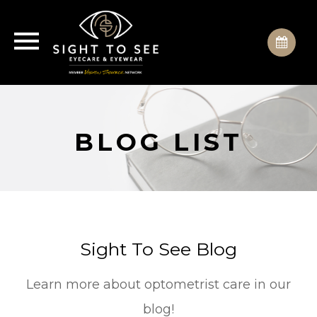
BLOG LIST
Sight To See Blog
Learn more about optometrist care in our
blog!