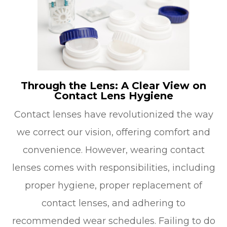
Through the Lens: A Clear View on
Contact Lens Hygiene
Contact lenses have revolutionized the way
we correct our vision, offering comfort and
convenience. However, wearing contact
lenses comes with responsibilities, including
proper hygiene, proper replacement of
contact lenses, and adhering to
recommended wear schedules. Failing to do