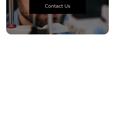
Contact Us