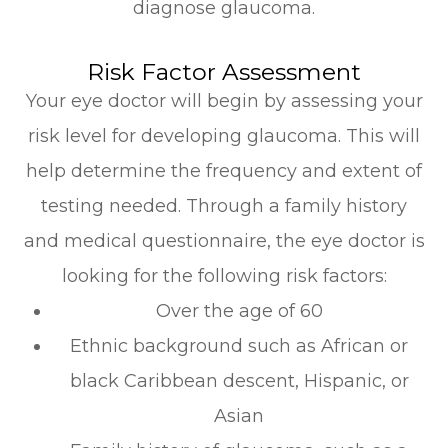
diagnose glaucoma.
Risk Factor Assessment
Your eye doctor will begin by assessing your
risk level for developing glaucoma. This will
help determine the frequency and extent of
testing needed. Through a family history
and medical questionnaire, the eye doctor is
looking for the following risk factors:
Over the age of 60
Ethnic background such as African or
black Caribbean descent, Hispanic, or
Asian