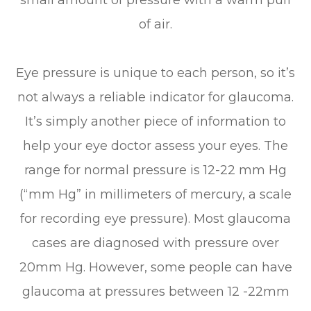
of air.
Eye pressure is unique to each person, so it’s
not always a reliable indicator for glaucoma.
It’s simply another piece of information to
help your eye doctor assess your eyes. The
range for normal pressure is 12-22 mm Hg
(“mm Hg” in millimeters of mercury, a scale
for recording eye pressure). Most glaucoma
cases are diagnosed with pressure over
20mm Hg. However, some people can have
glaucoma at pressures between 12 -22mm