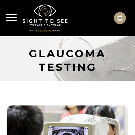
GLAUCOMA
TESTING