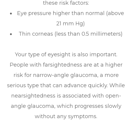
these risk factors:
Eye pressure higher than normal (above
21 mm Hg)
Thin corneas (less than 0.5 millimeters)
Your type of eyesight is also important.
People with farsightedness are at a higher
risk for narrow-angle glaucoma, a more
serious type that can advance quickly. While
nearsightedness is associated with open-
angle glaucoma, which progresses slowly
without any symptoms.