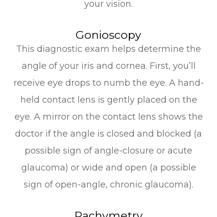
your vision.
Gonioscopy
This diagnostic exam helps determine the
angle of your iris and cornea. First, you’ll
receive eye drops to numb the eye. A hand-
held contact lens is gently placed on the
eye. A mirror on the contact lens shows the
doctor if the angle is closed and blocked (a
possible sign of angle-closure or acute
glaucoma) or wide and open (a possible
sign of open-angle, chronic glaucoma).
Pachymetry