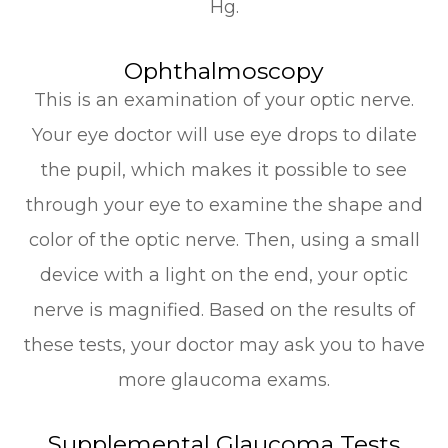
Hg.
Ophthalmoscopy
This is an examination of your optic nerve.
Your eye doctor will use eye drops to dilate
the pupil, which makes it possible to see
through your eye to examine the shape and
color of the optic nerve. Then, using a small
device with a light on the end, your optic
nerve is magnified. Based on the results of
these tests, your doctor may ask you to have
more glaucoma exams.
Supplemental Glaucoma Tests