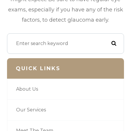
exams, especially if you have any of the risk
factors, to detect glaucoma early.
QUICK LINKS
About Us
Our Services
Meet The Team