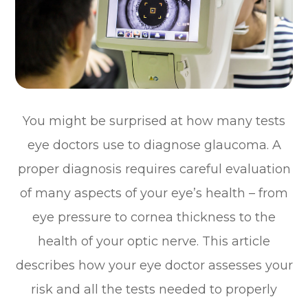
You might be surprised at how many tests
eye doctors use to diagnose glaucoma. A
proper diagnosis requires careful evaluation
of many aspects of your eye’s health – from
eye pressure to cornea thickness to the
health of your optic nerve. This article
describes how your eye doctor assesses your
risk and all the tests needed to properly