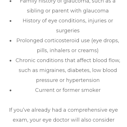
Family history of glaucoma, such as a
sibling or parent with glaucoma
History of eye conditions, injuries or
surgeries
Prolonged corticosteroid use (eye drops,
pills, inhalers or creams)
Chronic conditions that affect blood flow,
such as migraines, diabetes, low blood
pressure or hypertension
Current or former smoker
If you’ve already had a comprehensive eye
exam, your eye doctor will also consider