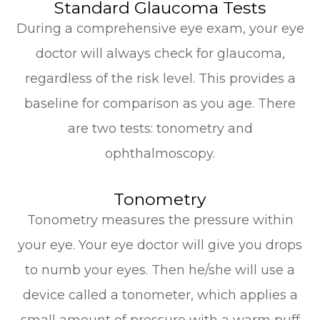
Standard Glaucoma Tests
During a comprehensive eye exam, your eye
doctor will always check for glaucoma,
regardless of the risk level. This provides a
baseline for comparison as you age. There
are two tests: tonometry and
ophthalmoscopy.
Tonometry
Tonometry measures the pressure within
your eye. Your eye doctor will give you drops
to numb your eyes. Then he/she will use a
device called a tonometer, which applies a
small amount of pressure with a warm puff