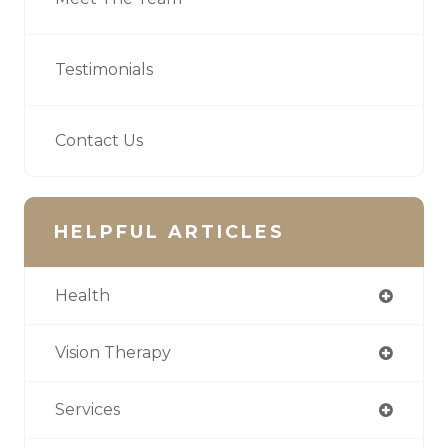
Testimonials
Contact Us
HELPFUL ARTICLES
Health
Vision Therapy
Services