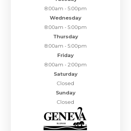
8:00am - 5:00pm
Wednesday
8:00am - 5:00pm
Thursday
8:00am - 5:00pm
Friday
8:00am - 2:00pm
Saturday
Closed
Sunday
Closed