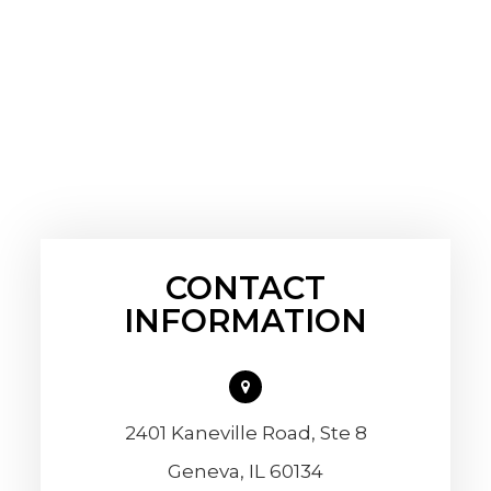
CONTACT
INFORMATION
2401 Kaneville Road, Ste 8
​​​​​​​Geneva, IL 60134