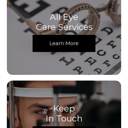
All Eye
Care Services
Learn More
Keep
In Touch