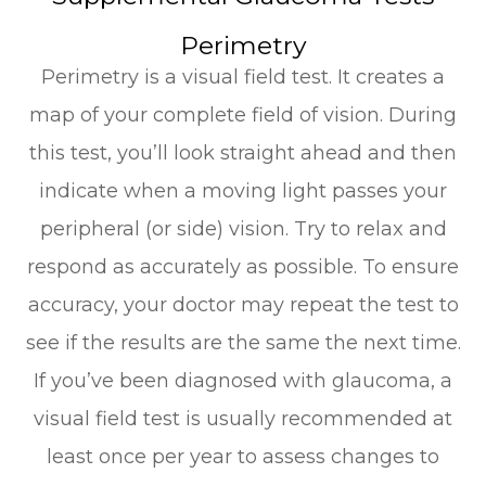
Perimetry
Perimetry is a visual field test. It creates a
map of your complete field of vision. During
this test, you’ll look straight ahead and then
indicate when a moving light passes your
peripheral (or side) vision. Try to relax and
respond as accurately as possible. To ensure
accuracy, your doctor may repeat the test to
see if the results are the same the next time.
If you’ve been diagnosed with glaucoma, a
visual field test is usually recommended at
least once per year to assess changes to