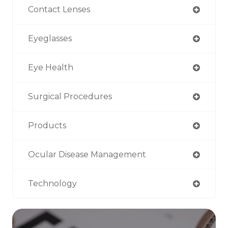
Contact Lenses
Eyeglasses
Eye Health
Surgical Procedures
Products
Ocular Disease Management
Technology