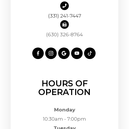
(331) 241-7447
(630) 326-8764
HOURS OF
OPERATION
Monday
10:30am - 7:00pm
Tuesday