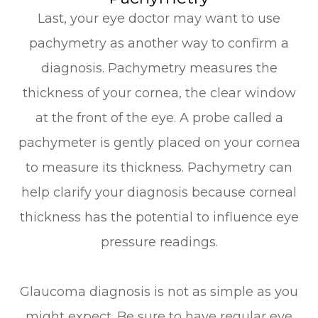
Last, your eye doctor may want to use
pachymetry as another way to confirm a
diagnosis. Pachymetry measures the
thickness of your cornea, the clear window
at the front of the eye. A probe called a
pachymeter is gently placed on your cornea
to measure its thickness. Pachymetry can
help clarify your diagnosis because corneal
thickness has the potential to influence eye
pressure readings.
Glaucoma diagnosis is not as simple as you
might expect. Be sure to have regular eye