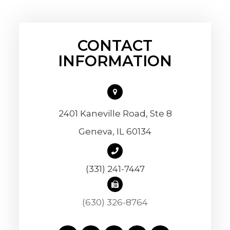
CONTACT
INFORMATION
2401 Kaneville Road, Ste 8
​​​​​​​Geneva, IL 60134
(331) 241-7447
(630) 326-8764