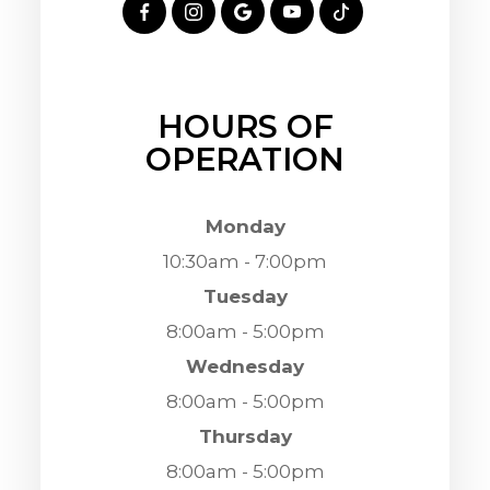
HOURS OF
OPERATION
Monday
10:30am - 7:00pm
Tuesday
8:00am - 5:00pm
Wednesday
8:00am - 5:00pm
Thursday
8:00am - 5:00pm