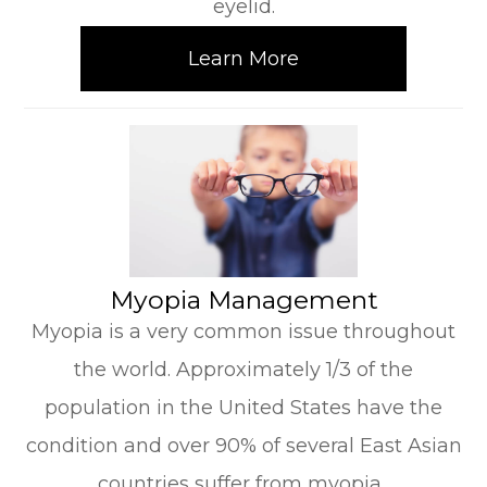
eyelid.
Learn More
​​​​​​​Myopia Management
Myopia is a very common issue throughout
the world. Approximately 1/3 of the
population in the United States have the
condition and over 90% of several East Asian
countries suffer from myopia.