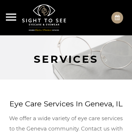
SERVICES
Eye Care Services In Geneva, IL
We offer a wide variety of eye care services
to the Geneva community. Contact us with