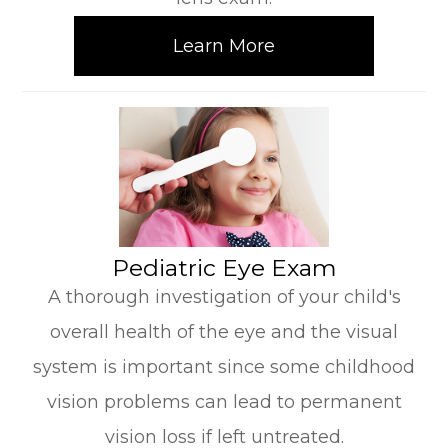
Learn More
​​​​​​​Pediatric Eye Exam
A thorough investigation of your child's
overall health of the eye and the visual
system is important since some childhood
vision problems can lead to permanent
vision loss if left untreated.