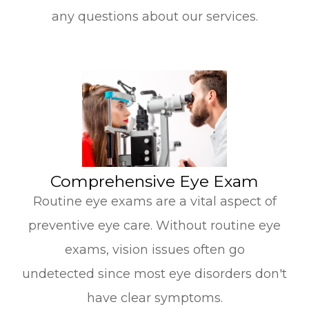
any questions about our services.
​​​​​​​Comprehensive Eye Exam
Routine eye exams are a vital aspect of
preventive eye care. Without routine eye
exams, vision issues often go
undetected since most eye disorders don't
have clear symptoms.