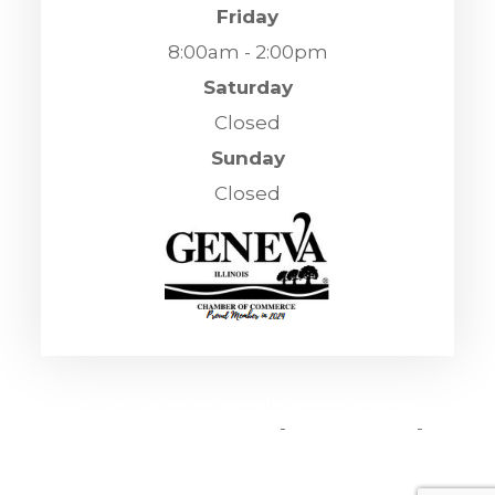
Friday
8:00am - 2:00pm
Saturday
Closed
Sunday
Closed
© 2026 Sight To See. All Rights Reserved.
Accessibility Statement
-
Privacy Policy
-
Sitemap
Powered by: