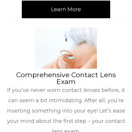
Learn More
​​​​​​​Comprehensive Contact Lens
Exam
If you’ve never worn contact lenses before, it
can seem a bit intimidating. After all, you’re
inserting something into your eye! Let’s ease
your mind about the first step – your contact
lens exam.