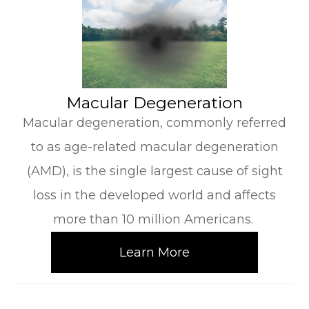
​​​​​​​Macular Degeneration
Macular degeneration, commonly referred
to as age-related macular degeneration
(AMD), is the single largest cause of sight
loss in the developed world and affects
more than 10 million Americans.
Learn More