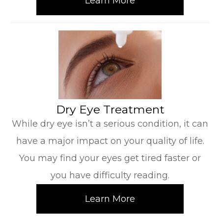
Learn More
​​​​​​​Dry Eye Treatment
While dry eye isn’t a serious condition, it can
have a major impact on your quality of life.
You may find your eyes get tired faster or
you have difficulty reading.
Learn More