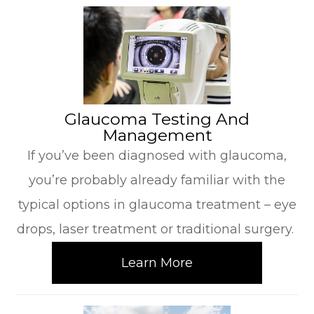
​​​​​​​Glaucoma Testing And
Management
If you’ve been diagnosed with glaucoma,
you’re probably already familiar with the
typical options in glaucoma treatment – eye
drops, laser treatment or traditional surgery.
Learn More