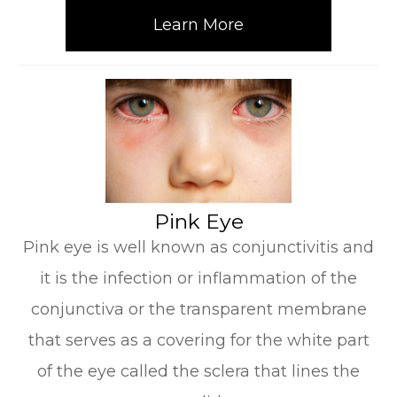
Learn More
​​​​​​​Pink Eye
Pink eye is well known as conjunctivitis and
it is the infection or inflammation of the
conjunctiva or the transparent membrane
that serves as a covering for the white part
of the eye called the sclera that lines the