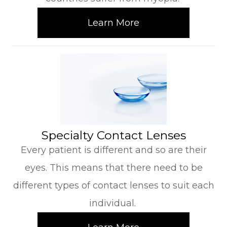
Learn More
​​​​​​​Specialty Contact Lenses
Every patient is different and so are their
eyes. This means that there need to be
different types of contact lenses to suit each
individual.