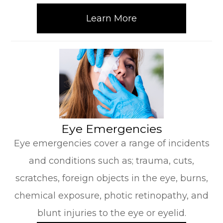
Learn More
​​​​​​​Eye Emergencies
Eye emergencies cover a range of incidents
and conditions such as; trauma, cuts,
scratches, foreign objects in the eye, burns,
chemical exposure, photic retinopathy, and
blunt injuries to the eye or eyelid.