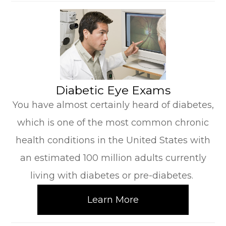
​​​​​​​Diabetic Eye Exams
You have almost certainly heard of diabetes,
which is one of the most common chronic
health conditions in the United States with
an estimated 100 million adults currently
living with diabetes or pre-diabetes.
Learn More