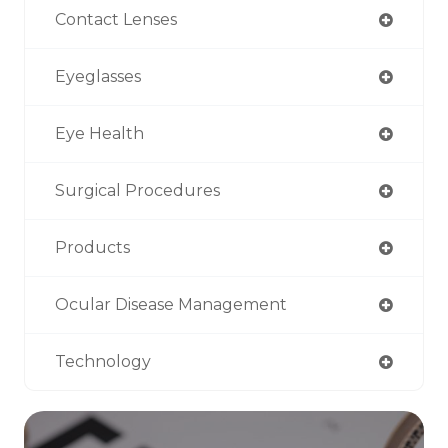
Contact Lenses
Eyeglasses
Eye Health
Surgical Procedures
Products
Ocular Disease Management
Technology