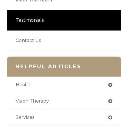
Testimonials
Contact Us
HELPFUL ARTICLES
Health
Vision Therapy
Services