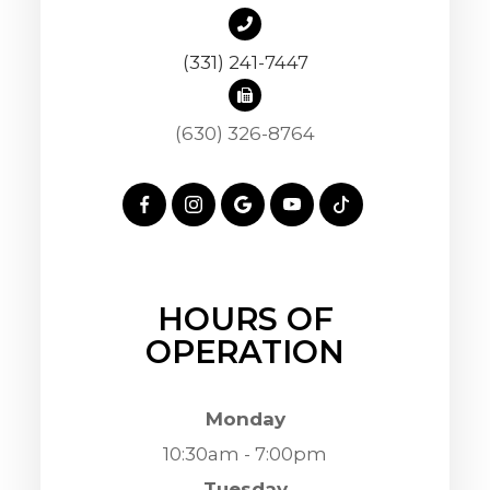
(331) 241-7447
(630) 326-8764
HOURS OF
OPERATION
Monday
10:30am - 7:00pm
Tuesday