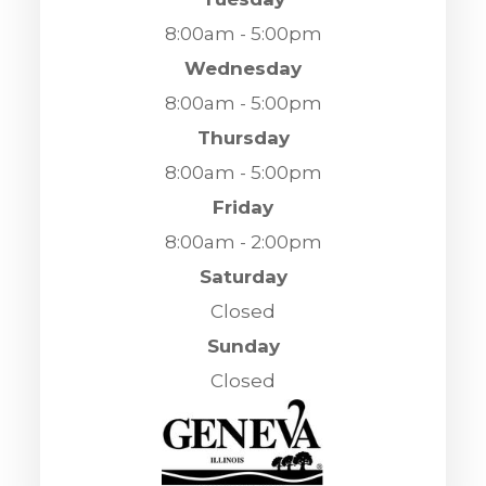
8:00am - 5:00pm
Wednesday
8:00am - 5:00pm
Thursday
8:00am - 5:00pm
Friday
8:00am - 2:00pm
Saturday
Closed
Sunday
Closed