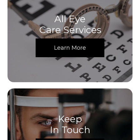
All Eye
Care Services
Learn More
Keep
In Touch