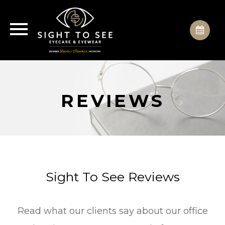
REVIEWS
Sight To See Reviews
Read what our clients say about our office