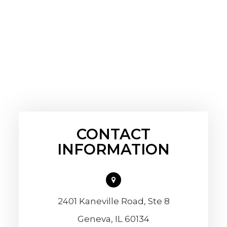
CONTACT
INFORMATION
2401 Kaneville Road, Ste 8
​​​​​​​Geneva, IL 60134