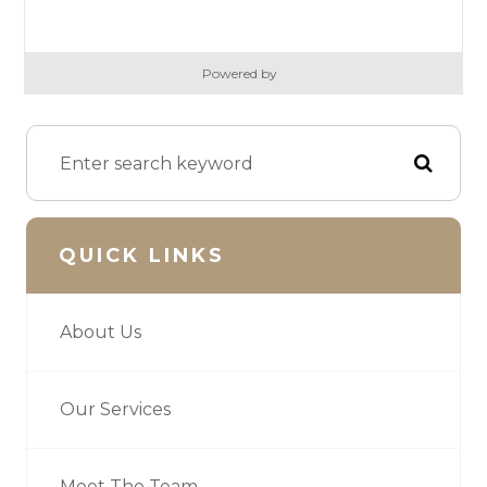
Powered by
QUICK LINKS
About Us
Our Services
Meet The Team