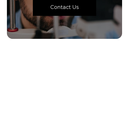
Contact Us