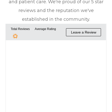
and patient care. We're proud of our 5 star
reviews and the reputation we've
established in the community.