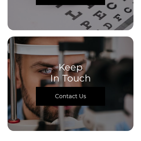
Keep
In Touch
Contact Us