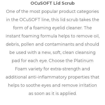
OCuSOFT Lid Scrub
One of the most popular product categories
in the OCuSOFT line, this lid scrub takes the
form of a foaming eyelid cleaner. The
instant foaming formula helps to remove oil,
debris, pollen and contaminants and should
be used with a new, soft, clean cleansing
pad for each eye. Choose the Platinum
Foam variety for extra-strength and
additional anti-inflammatory properties that
helps to soothe eyes and remove irritation
as soon as it is applied.