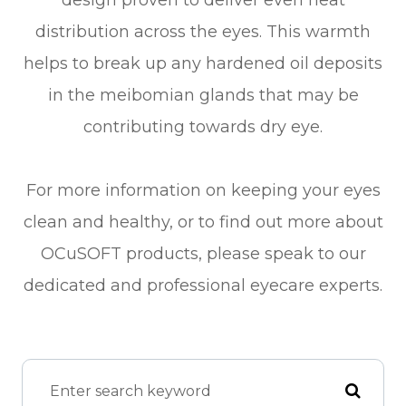
design proven to deliver even heat
distribution across the eyes. This warmth
helps to break up any hardened oil deposits
in the meibomian glands that may be
contributing towards dry eye.
For more information on keeping your eyes
clean and healthy, or to find out more about
OCuSOFT products, please speak to our
dedicated and professional eyecare experts.