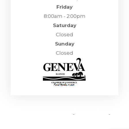
Friday
8:00am - 2:00pm
Saturday
Closed
Sunday
Closed
© 2026 Sight To See. All Rights Reserved.
Accessibility Statement
-
Privacy Policy
-
Sitemap