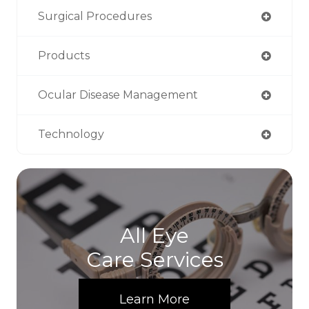
Surgical Procedures
Products
Ocular Disease Management
Technology
All Eye
Care Services
Learn More