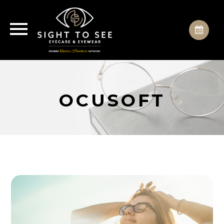
OCUSOFT