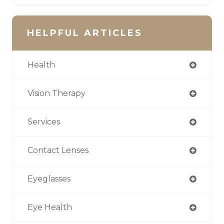
HELPFUL ARTICLES
Health
Vision Therapy
Services
Contact Lenses
Eyeglasses
Eye Health