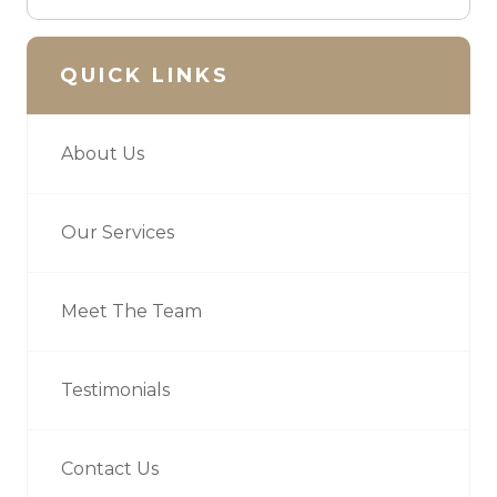
QUICK LINKS
About Us
Our Services
Meet The Team
Testimonials
Contact Us