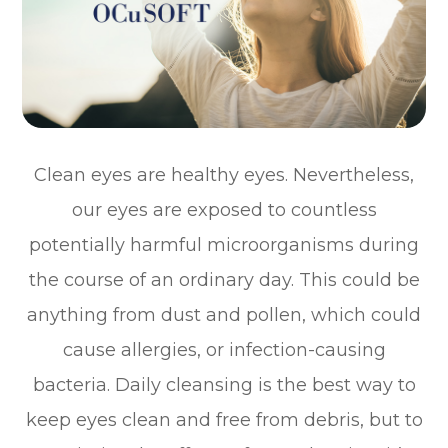
Clean eyes are healthy eyes. Nevertheless,
our eyes are exposed to countless
potentially harmful microorganisms during
the course of an ordinary day. This could be
anything from dust and pollen, which could
cause allergies, or infection-causing
bacteria. Daily cleansing is the best way to
keep eyes clean and free from debris, but to