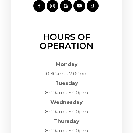
HOURS OF
OPERATION
Monday
10:30am - 7:00pm
Tuesday
8:00am - 5:00pm
Wednesday
8:00am - 5:00pm
Thursday
8:00am - 5:00pm