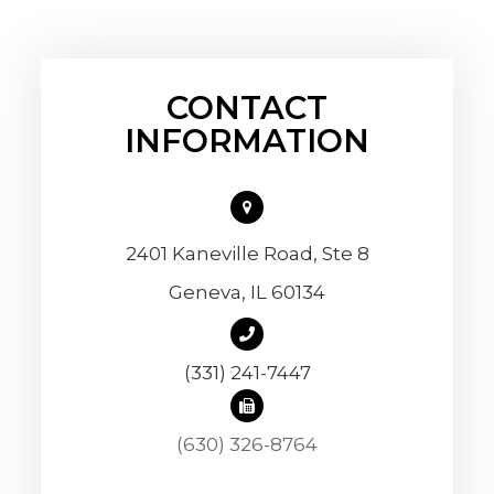
CONTACT
INFORMATION
2401 Kaneville Road, Ste 8
​​​​​​​Geneva, IL 60134
(331) 241-7447
(630) 326-8764