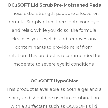
OCuSOFT Lid Scrub Pre-Moistened Pads
These extra-strength pads are a leave-on
formula. Simply place them onto your eyes
and relax. While you do so, the formula
cleanses your eyelids and removes any
contaminants to provide relief from
irritation. This product is recommended for
moderate to severe eyelid conditions.
OCuSOFT HypoChlor
This product is available as both a gel and a
spray and should be used in combination
with a surfactant such as OCuSOFT’s lid