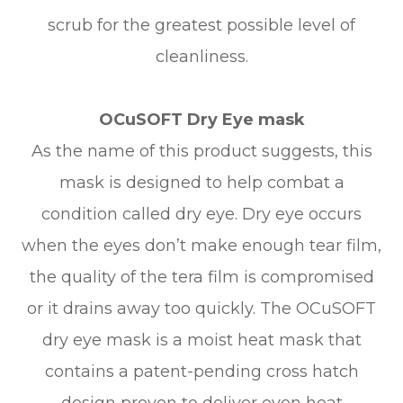
scrub for the greatest possible level of
cleanliness.
OCuSOFT Dry Eye mask
As the name of this product suggests, this
mask is designed to help combat a
condition called dry eye. Dry eye occurs
when the eyes don’t make enough tear film,
the quality of the tera film is compromised
or it drains away too quickly. The OCuSOFT
dry eye mask is a moist heat mask that
contains a patent-pending cross hatch