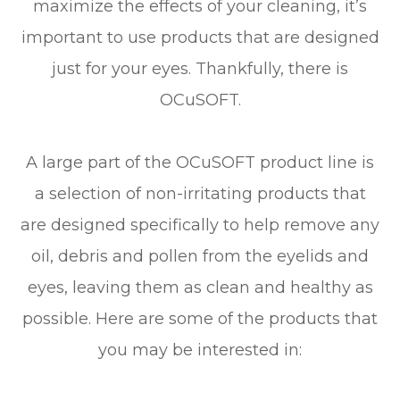
maximize the effects of your cleaning, it’s
important to use products that are designed
just for your eyes. Thankfully, there is
OCuSOFT.
A large part of the OCuSOFT product line is
a selection of non-irritating products that
are designed specifically to help remove any
oil, debris and pollen from the eyelids and
eyes, leaving them as clean and healthy as
possible. Here are some of the products that
you may be interested in: