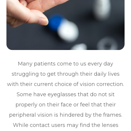
Many patients come to us every day
struggling to get through their daily lives
with their current choice of vision correction.
Some have eyeglasses that do not sit
properly on their face or feel that their
peripheral vision is hindered by the frames.
While contact users may find the lenses