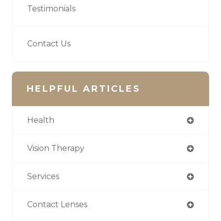
Testimonials
Contact Us
HELPFUL ARTICLES
Health
Vision Therapy
Services
Contact Lenses