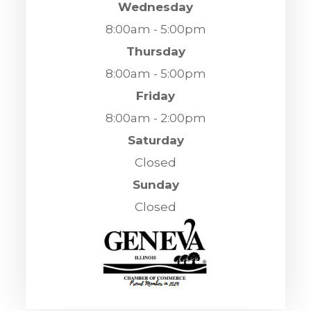
Wednesday
8:00am - 5:00pm
Thursday
8:00am - 5:00pm
Friday
8:00am - 2:00pm
Saturday
Closed
Sunday
Closed