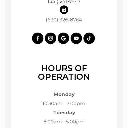
(331) 241-7447
(630) 326-8764
HOURS OF
OPERATION
Monday
10:30am - 7:00pm
Tuesday
8:00am - 5:00pm