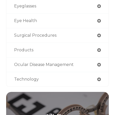
Eyeglasses
Eye Health
Surgical Procedures
Products
Ocular Disease Management
Technology