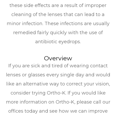
these side effects are a result of improper
cleaning of the lenses that can lead to a
minor infection. These infections are usually
remedied fairly quickly with the use of
antibiotic eyedrops.
Overview
If you are sick and tired of wearing contact
lenses or glasses every single day and would
like an alternative way to correct your vision,
consider trying Ortho-K. If you would like
more information on Ortho-K, please call our
offices today and see how we can improve