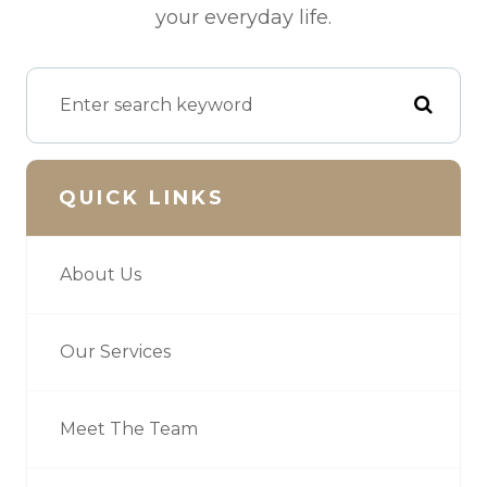
your everyday life.
QUICK LINKS
About Us
Our Services
Meet The Team