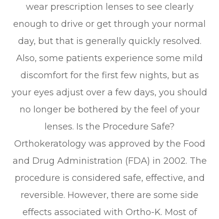
wear prescription lenses to see clearly
enough to drive or get through your normal
day, but that is generally quickly resolved.
Also, some patients experience some mild
discomfort for the first few nights, but as
your eyes adjust over a few days, you should
no longer be bothered by the feel of your
lenses. Is the Procedure Safe?
Orthokeratology was approved by the Food
and Drug Administration (FDA) in 2002. The
procedure is considered safe, effective, and
reversible. However, there are some side
effects associated with Ortho-K. Most of