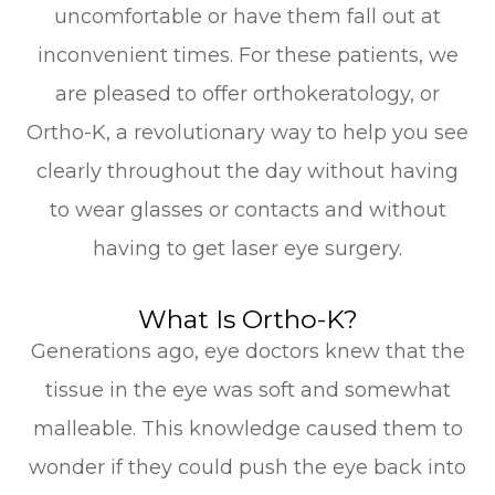
uncomfortable or have them fall out at
inconvenient times. For these patients, we
are pleased to offer orthokeratology, or
Ortho-K, a revolutionary way to help you see
clearly throughout the day without having
to wear glasses or contacts and without
having to get laser eye surgery.
What Is Ortho-K?
Generations ago, eye doctors knew that the
tissue in the eye was soft and somewhat
malleable. This knowledge caused them to
wonder if they could push the eye back into