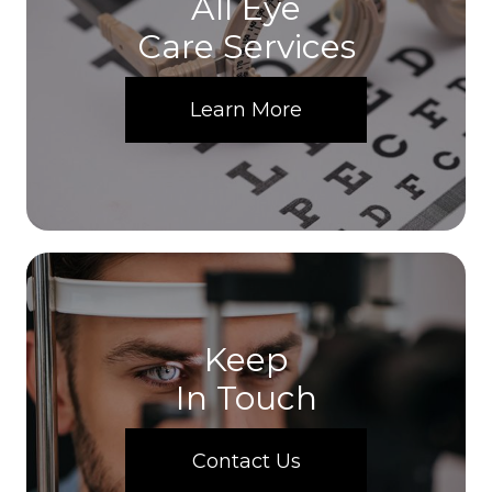
All Eye
Care Services
Learn More
Keep
In Touch
Contact Us