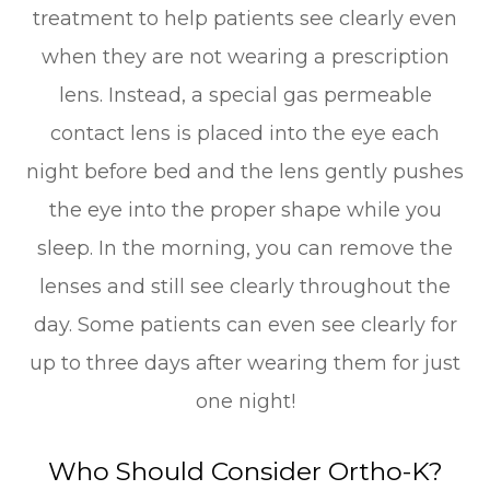
treatment to help patients see clearly even
when they are not wearing a prescription
lens. Instead, a special gas permeable
contact lens is placed into the eye each
night before bed and the lens gently pushes
the eye into the proper shape while you
sleep. In the morning, you can remove the
lenses and still see clearly throughout the
day. Some patients can even see clearly for
up to three days after wearing them for just
one night!
Who Should Consider Ortho-K?