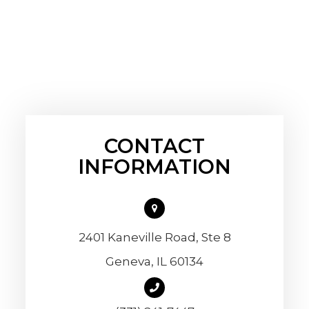
CONTACT
INFORMATION
2401 Kaneville Road, Ste 8
​​​​​​​Geneva, IL 60134