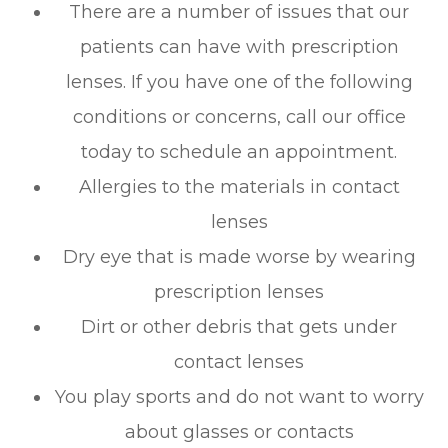
There are a number of issues that our
patients can have with prescription
lenses. If you have one of the following
conditions or concerns, call our office
today to schedule an appointment.
Allergies to the materials in contact
lenses
Dry eye that is made worse by wearing
prescription lenses
Dirt or other debris that gets under
contact lenses
You play sports and do not want to worry
about glasses or contacts