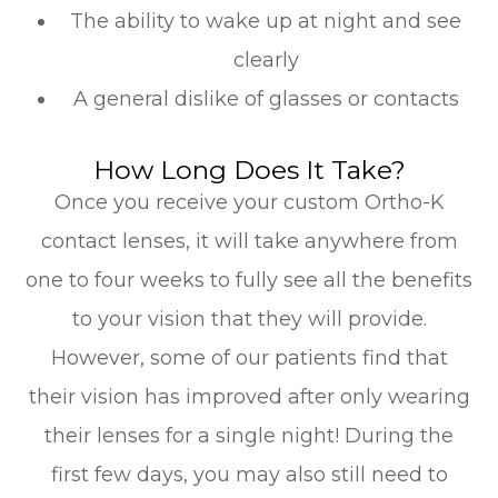
The ability to wake up at night and see
clearly
A general dislike of glasses or contacts
How Long Does It Take?
Once you receive your custom Ortho-K
contact lenses, it will take anywhere from
one to four weeks to fully see all the benefits
to your vision that they will provide.
However, some of our patients find that
their vision has improved after only wearing
their lenses for a single night! During the
first few days, you may also still need to