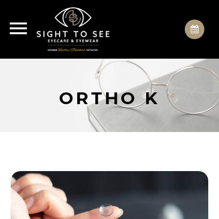
ORTHO K