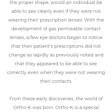
the proper shape, would an individual be
able to see clearly even if they were not
wearing their prescription lenses. With the
development of gas permeable contact
lenses, a few eye doctors began to notice
that their patient’s prescriptions did not
change as rapidly as previously noted and
that they appeared to be able to see
correctly even when they were not wearing
their contacts.
From these early discoveries, the world of
Ortho-K was born. Ortho-K is a special