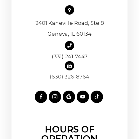
2401 Kaneville Road, Ste 8
​​​​​​​Geneva, IL 60134
(331) 241-7447
(630) 326-8764
HOURS OF
OPERATION