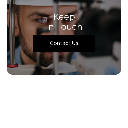
Keep
In Touch
Contact Us