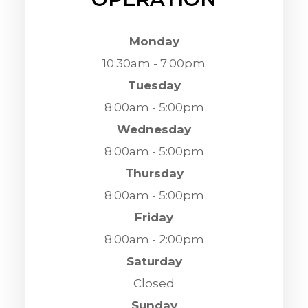
Monday
10:30am - 7:00pm
Tuesday
8:00am - 5:00pm
Wednesday
8:00am - 5:00pm
Thursday
8:00am - 5:00pm
Friday
8:00am - 2:00pm
Saturday
Closed
Sunday