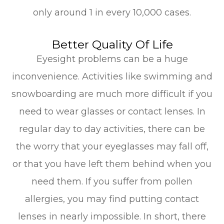
only around 1 in every 10,000 cases.
Better Quality Of Life
Eyesight problems can be a huge
inconvenience. Activities like swimming and
snowboarding are much more difficult if you
need to wear glasses or contact lenses. In
regular day to day activities, there can be
the worry that your eyeglasses may fall off,
or that you have left them behind when you
need them. If you suffer from pollen
allergies, you may find putting contact
lenses in nearly impossible. In short, there