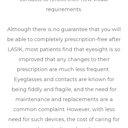
requirements.
Although there is no guarantee that you will
be able to completely prescription-free after
LASIK, most patients find that eyesight is so
improved that any changes to their
prescription are much less frequent.
Eyeglasses and contacts are known for
being fiddly and fragile, and the need for
maintenance and replacements are a
common complaint. However, with less
need for such devices, the cost of caring for