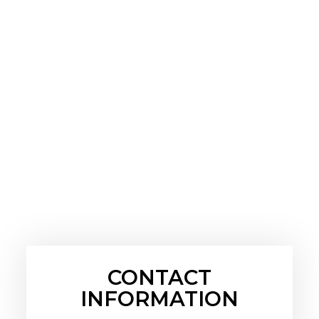
CONTACT
INFORMATION