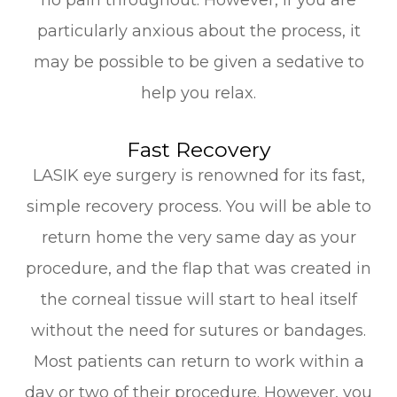
particularly anxious about the process, it
may be possible to be given a sedative to
help you relax.
Fast Recovery
LASIK eye surgery is renowned for its fast,
simple recovery process. You will be able to
return home the very same day as your
procedure, and the flap that was created in
the corneal tissue will start to heal itself
without the need for sutures or bandages.
Most patients can return to work within a
day or two of their procedure. However, you