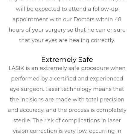
will be expected to attend a follow-up
appointment with our Doctors within 48
hours of your surgery so that he can ensure
that your eyes are healing correctly.
Extremely Safe
LASIK is an extremely safe procedure when
performed by a certified and experienced
eye surgeon. Laser technology means that
the incisions are made with total precision
and accuracy, and the process is completely
sterile. The risk of complications in laser
vision correction is very low, occurring in