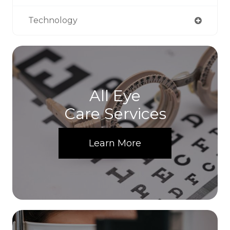
Technology
All Eye
Care Services
Learn More