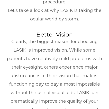
procedure.
Let’s take a look at why LASIK is taking the
ocular world by storm.
Better Vision
Clearly, the biggest reason for choosing
LASIK is improved vision. While some
patients have relatively mild problems with
their eyesight, others experience major
disturbances in their vision that makes
functioning day to day almost impossible
without the use of visual aids. LASIK can
dramatically improve the quality of your