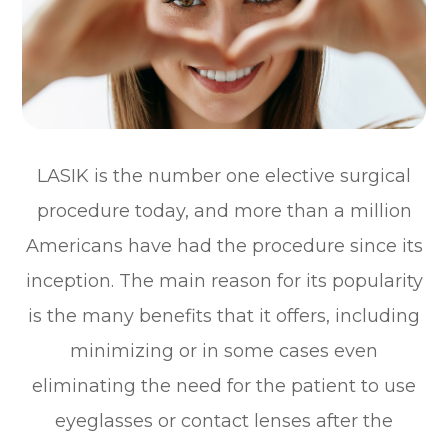
LASIK is the number one elective surgical
procedure today, and more than a million
Americans have had the procedure since its
inception. The main reason for its popularity
is the many benefits that it offers, including
minimizing or in some cases even
eliminating the need for the patient to use
eyeglasses or contact lenses after the