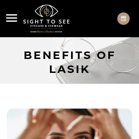
BENEFITS OF
LASIK