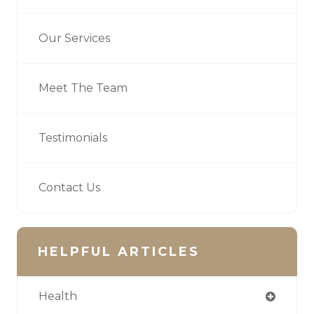
Our Services
Meet The Team
Testimonials
Contact Us
HELPFUL ARTICLES
Health