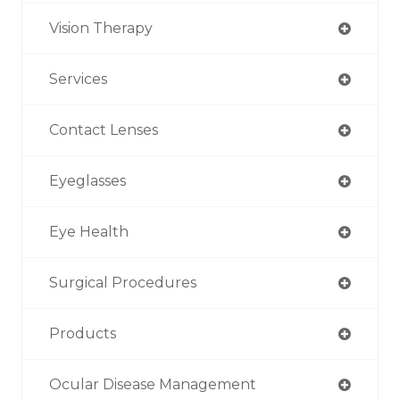
Vision Therapy
Services
Contact Lenses
Eyeglasses
Eye Health
Surgical Procedures
Products
Ocular Disease Management