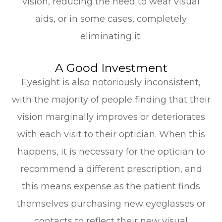
vision, reducing the need to wear visual
aids, or in some cases, completely
eliminating it.
A Good Investment
Eyesight is also notoriously inconsistent,
with the majority of people finding that their
vision marginally improves or deteriorates
with each visit to their optician. When this
happens, it is necessary for the optician to
recommend a different prescription, and
this means expense as the patient finds
themselves purchasing new eyeglasses or
contacts to reflect their new visual