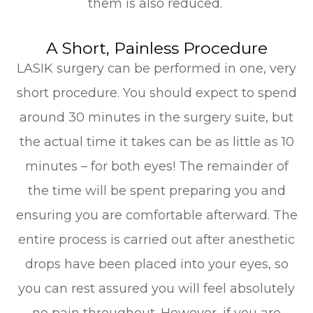
them is also reduced.
A Short, Painless Procedure
LASIK surgery can be performed in one, very
short procedure. You should expect to spend
around 30 minutes in the surgery suite, but
the actual time it takes can be as little as 10
minutes – for both eyes! The remainder of
the time will be spent preparing you and
ensuring you are comfortable afterward. The
entire process is carried out after anesthetic
drops have been placed into your eyes, so
you can rest assured you will feel absolutely
no pain throughout. However, if you are