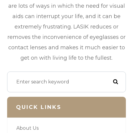
are lots of ways in which the need for visual
aids can interrupt your life, and it can be
extremely frustrating. LASIK reduces or
removes the inconvenience of eyeglasses or
contact lenses and makes it much easier to
get on with living life to the fullest.
QUICK LINKS
About Us